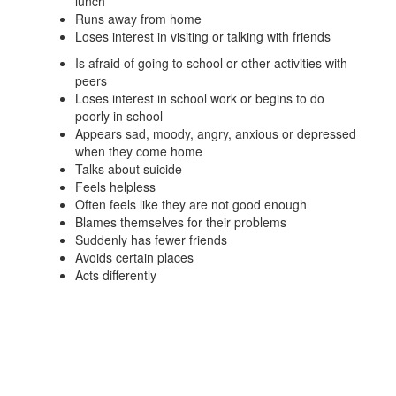
lunch
Runs away from home
Loses interest in visiting or talking with friends
Is afraid of going to school or other activities with
peers
Loses interest in school work or begins to do
poorly in school
Appears sad, moody, angry, anxious or depressed
when they come home
Talks about suicide
Feels helpless
Often feels like they are not good enough
Blames themselves for their problems
Suddenly has fewer friends
Avoids certain places
Acts differently