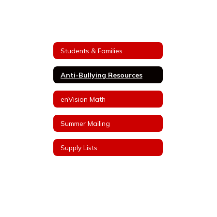
Students & Families
Anti-Bullying Resources
enVision Math
Summer Mailing
Supply Lists