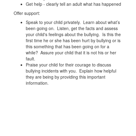
Get help - clearly tell an adult what has happened
Offer support:
Speak to your child privately. Learn about what’s
been going on. Listen, get the facts and assess
your child's feelings about the bullying. Is this the
first time he or she has been hurt by bullying or is
this something that has been going on for a
while? Assure your child that it is not his or her
fault.
Praise your child for their courage to discuss
bullying incidents with you. Explain how helpful
they are being by providing this important
information.