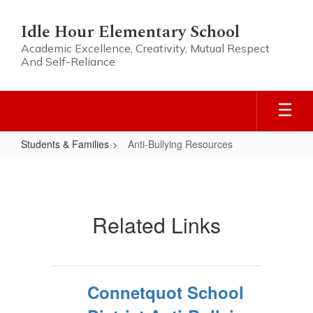
Skip
to
Idle Hour Elementary School
main
Academic Excellence, Creativity, Mutual Respect
content
And Self-Reliance
Students & Families
Anti-Bullying Resources
Anti-
Bullying
Resources
Related Links
Connetquot School