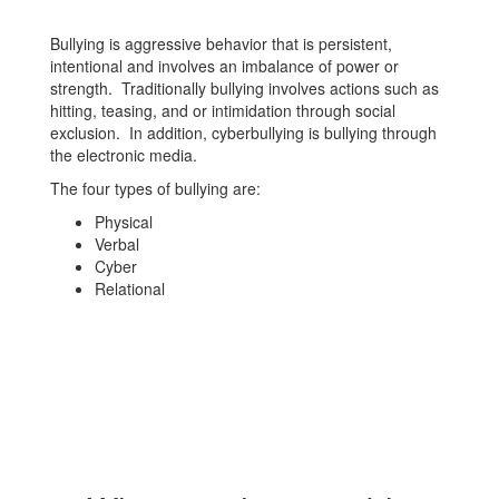
Bullying is aggressive behavior that is persistent,
intentional and involves an imbalance of power or
strength. Traditionally bullying involves actions such as
hitting, teasing, and or intimidation through social
exclusion. In addition, cyberbullying is bullying through
the electronic media.
The four types of bullying are:
Physical
Verbal
Cyber
Relational