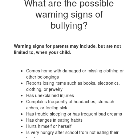
What are the possible
warning signs of
bullying?
Warning signs for parents may include, but are not
limited to, when your child:
Comes home with damaged or missing clothing or
other belongings
Reports losing items such as books, electronics,
clothing, or jewelry
Has unexplained injuries
Complains frequently of headaches, stomach-
aches, or feeling sick
Has trouble sleeping or has frequent bad dreams
Has changes in eating habits
Hurts himself or herself
Is very hungry after school from not eating their