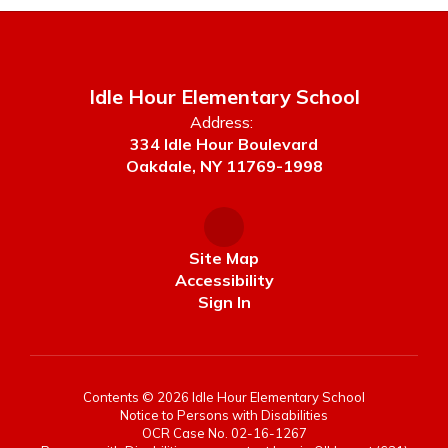
Idle Hour Elementary School
Address:
334 Idle Hour Boulevard
Oakdale, NY 11769-1998
Site Map
Accessibility
Sign In
Contents © 2026 Idle Hour Elementary School
Notice to Persons with Disabilities
OCR Case No. 02-16-1267