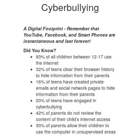
Cyberbullying
A Digital Footprint - Remember that
YouTube, Facebook, and Smart Phones are
instantaneous and last forever!
Did You Know?
93% of all children between 12-17 use
the internet
32% of teens clear their browser history
to hide information from their parents
16% of teens have created private
emails and social network pages to hide
information from their parents
20% of teens have engaged in
cyberbullying
42% of parents do not review the
content of their child’s internet access
30% of parents allow their children to
use the computer in unsupervised areas