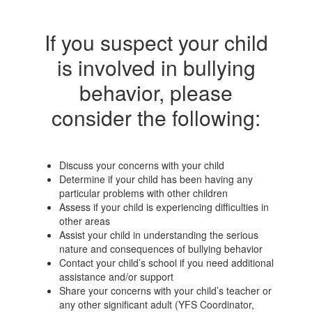
If you suspect your child
is involved in bullying
behavior, please
consider the following:
Discuss your concerns with your child
Determine if your child has been having any
particular problems with other children
Assess if your child is experiencing difficulties in
other areas
Assist your child in understanding the serious
nature and consequences of bullying behavior
Contact your child’s school if you need additional
assistance and/or support
Share your concerns with your child’s teacher or
any other significant adult (YFS Coordinator,