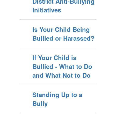
District Anti-Bullying
Initiatives
Is Your Child Being
Bullied or Harassed?
If Your Child is
Bullied - What to Do
and What Not to Do
Standing Up to a
Bully