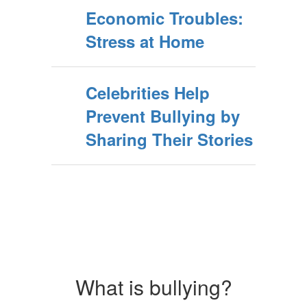
Economic Troubles:
Stress at Home
Celebrities Help
Prevent Bullying by
Sharing Their Stories
What is bullying?