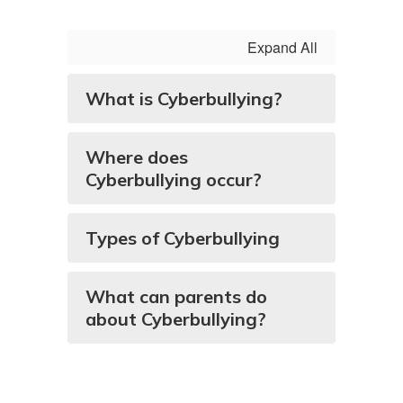
Expand All
What is Cyberbullying?
Where does
Cyberbullying occur?
Types of Cyberbullying
What can parents do
about Cyberbullying?