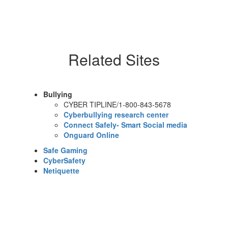
Related Sites
Bullying
CYBER TIPLINE/1-800-843-5678
Cyberbullying research center
Connect Safely- Smart Social media
Onguard Online
Safe Gaming
CyberSafety
Netiquette