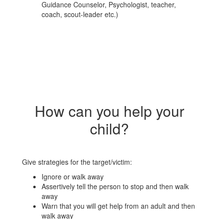
Guidance Counselor, Psychologist, teacher,
coach, scout-leader etc.)
How can you help your
child?
Give strategies for the target/victim:
Ignore or walk away
Assertively tell the person to stop and then walk
away
Warn that you will get help from an adult and then
walk away