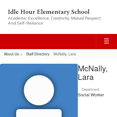
Skip
to
Idle Hour Elementary School
main
Academic Excellence, Creativity, Mutual Respect
content
And Self-Reliance
About Us
Staff Directory
McNally, Lara
McNally,
McNally,
Lara
Lara
Department:
Social Worker