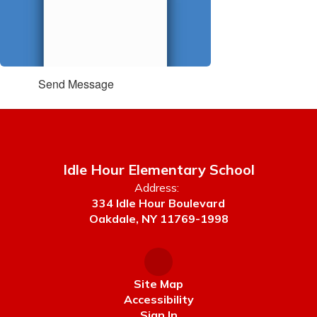
Send Message
Idle Hour Elementary School
Address:
334 Idle Hour Boulevard
Oakdale, NY 11769-1998
Site Map
Accessibility
Sign In