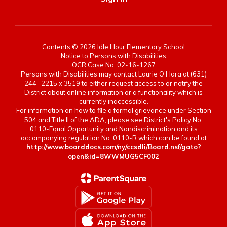
Contents © 2026 Idle Hour Elementary School
Notice to Persons with Disabilities
OCR Case No. 02-16-1267
Persons with Disabilities may contact Laurie O'Hara at (631)
244- 2215 x 3519 to either request access to or notify the
District about online information or a functionality which is
currently inaccessible.
For information on how to file a formal grievance under Section
504 and Title II of the ADA, please see District's Policy No.
0110-Equal Opportunity and Nondiscrimination and its
accompanying regulation No. 0110-R which can be found at
http://www.boarddocs.com/ny/ccsdli/Board.nsf/goto?
open&id=8WWMUG5CF002